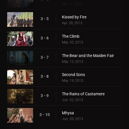
Apr. 21, 2013
Kissed by Fire
3 - 5
Apr. 28, 2013
The Climb
3 - 6
May. 05, 2013
The Bear and the Maiden Fair
3 - 7
May. 12, 2013
Second Sons
3 - 8
May. 19, 2013
The Rains of Castamere
3 - 9
Jun. 02, 2013
Mhysa
3 - 10
Jun. 09, 2013