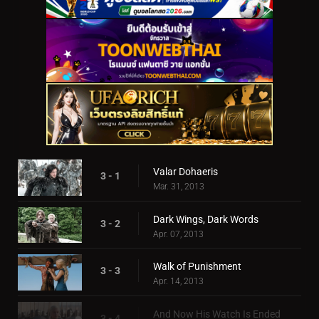
Valar Dohaeris
3 - 1
Mar. 31, 2013
Dark Wings, Dark Words
3 - 2
Apr. 07, 2013
Walk of Punishment
3 - 3
Apr. 14, 2013
And Now His Watch Is Ended
3 - 4