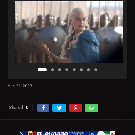
Apr. 21, 2013
Shared
0