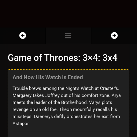
Game of Thrones: 3×4: 3x4
And Now His Watch Is Ended
Trouble brews among the Night’s Watch at Craster’s.
Margaery takes Joffrey out of his comfort zone. Arya
meets the leader of the Brotherhood. Varys plots
revenge on an old foe. Theon mournfully recalls his
missteps. Daenerys deftly orchestrates her exit from
Astapor.