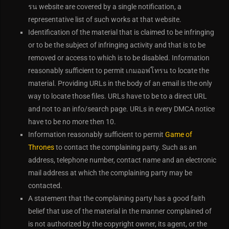
รน website are covered by a single notification, a
representative list of such works at that website.
Identification of the material that is claimed to be infringing
or to be the subject of infringing activity and that is to be
removed or access to which is to be disabled. Information
reasonably sufficient to permit เกมออฟโทรน to locate the
material. Providing URLs in the body of an email is the only
way to locate those files. URLs have to be to a direct URL
and not to an info/search page. URLs in every DMCA notice
have to be no more then 10.
Information reasonably sufficient to permit
Game of
Thrones
to contact the complaining party. Such as an
address, telephone number, contact name and an electronic
mail address at which the complaining party may be
contacted.
A statement that the complaining party has a good faith
belief that use of the material in the manner complained of
is not authorized by the copyright owner, its agent, or the