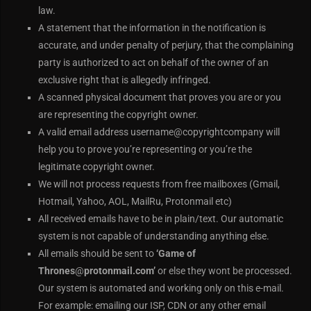
law.
A statement that the information in the notification is
accurate, and under penalty of perjury, that the complaining
party is authorized to act on behalf of the owner of an
exclusive right that is allegedly infringed.
A scanned physical document that proves you are or you
are representing the copyright owner.
A valid email address username@copyrightcompany will
help you to prove you’re representing or you’re the
legitimate copyright owner.
We will not process requests from free mailboxes (Gmail,
Hotmail, Yahoo, AOL, MailRu, Protonmail etc)
All received emails have to be in plain/text. Our automatic
system is not capable of understanding anything else.
All emails should be sent to
‘Game of
Thrones
@
protonmail.com’
or else they wont be processed.
Our system is automated and working only on this e-mail.
For example: emailing our ISP, CDN or any other email