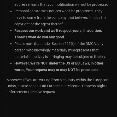
address means that your notification will not be processed.
Personal or attornies notices won’t be processed. They
have to come from the company that believes it holds the
copyright or the agent thereof.
Respect our work and we’ll respect yours. In addition,
Threats wont do you any good.
Please note that under Section 512(f) of the DMCA, any
person who knowingly materially misrepresents that
material or activity is infringing may be subject to liability.
However, We’re NOT under the US or EU Laws, In other
words, Your request may or may NOT be processed.
Moreover, If you are writing from a country within the European
Union, please send us an European Intellectual Property Rights
Enforcement Directive request.