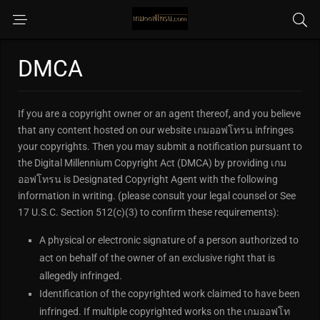
DMCA
If you are a copyright owner or an agent thereof, and you believe
that any content hosted on our website เกมออฟโทรน infringes
your copyrights. Then you may submit a notification pursuant to
the Digital Millennium Copyright Act (DMCA) by providing เกม
ออฟโทรน is Designated Copyright Agent with the following
information in writing. (please consult your legal counsel or See
17 U.S.C. Section 512(c)(3) to confirm these requirements):
A physical or electronic signature of a person authorized to
act on behalf of the owner of an exclusive right that is
allegedly infringed.
Identification of the copyrighted work claimed to have been
infringed. If multiple copyrighted works on the เกมออฟโท