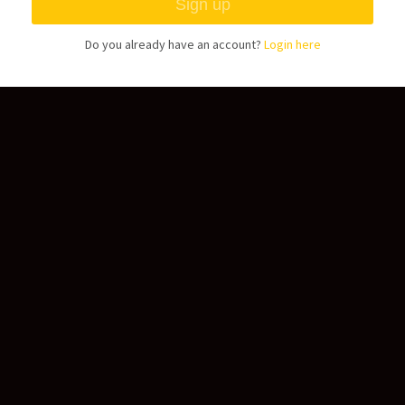
Do you already have an account?
Login here