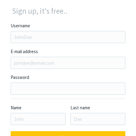
Sign up, it's free..
Username
E-mail address
Password
Name
Last name