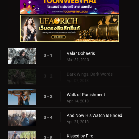
Valar Dohaeris
3 - 1
Mar. 31, 2013
Dark Wings, Dark Words
3 - 2
Apr. 07, 2013
Walk of Punishment
3 - 3
Apr. 14, 2013
And Now His Watch Is Ended
3 - 4
Apr. 21, 2013
Kissed by Fire
3 - 5