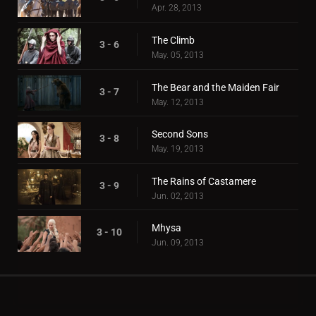
Apr. 28, 2013
The Climb
3 - 6
May. 05, 2013
The Bear and the Maiden Fair
3 - 7
May. 12, 2013
Second Sons
3 - 8
May. 19, 2013
The Rains of Castamere
3 - 9
Jun. 02, 2013
Mhysa
3 - 10
Jun. 09, 2013