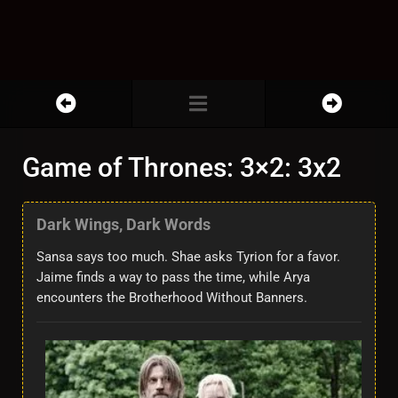
Game of Thrones: 3×2: 3x2
Dark Wings, Dark Words
Sansa says too much. Shae asks Tyrion for a favor.
Jaime finds a way to pass the time, while Arya
encounters the Brotherhood Without Banners.