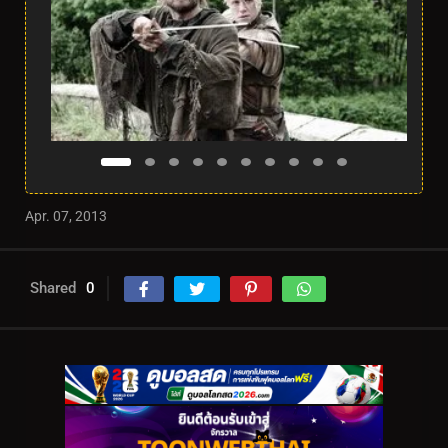
Apr. 07, 2013
Shared
0