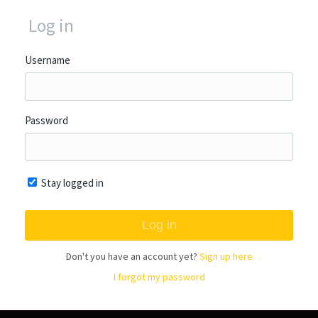
Log in
Username
Password
Stay logged in
Don't you have an account yet?
Sign up here
I forgot my password